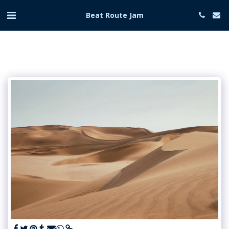
Beat Route Jam