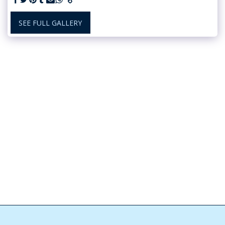
SEE FULL GALLERY