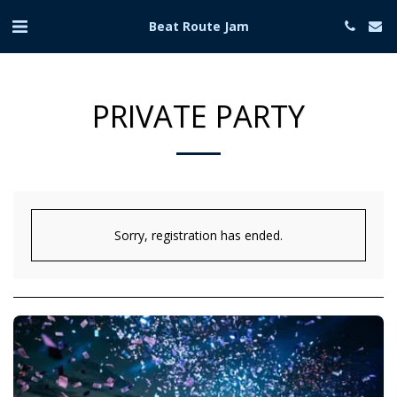
Beat Route Jam
PRIVATE PARTY
Sorry, registration has ended.