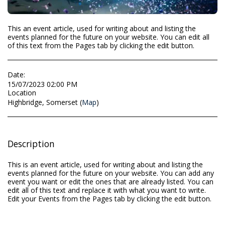
This an event article, used for writing about and listing the
events planned for the future on your website. You can edit all
of this text from the Pages tab by clicking the edit button.
Date:
15/07/2023 02:00 PM
Location
Highbridge, Somerset (
Map
)
Description
This is an event article, used for writing about and listing the
events planned for the future on your website. You can add any
event you want or edit the ones that are already listed. You can
edit all of this text and replace it with what you want to write.
Edit your Events from the Pages tab by clicking the edit button.