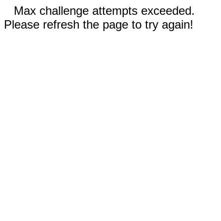
Max challenge attempts exceeded.
Please refresh the page to try again!